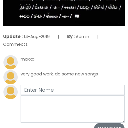
Update :
14-Aug-2019 |
By :
Admin |
Commects
maxxa
very good work. do some new songs