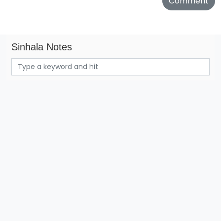
Sinhala Notes