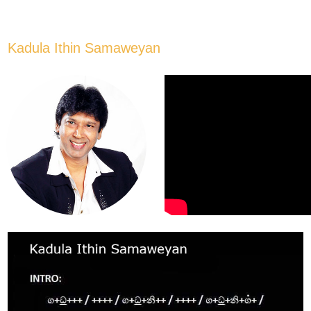
Kadula Ithin Samaweyan