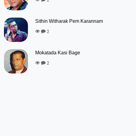
Sithin Witharak Pem Karannam
2
Mokatada Kasi Bage
2