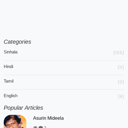
Categories
Sinhala
(155)
Hindi
(11)
Tamil
(0)
English
(6)
Popular Articles
Asurin Mideela
2