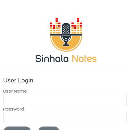
User Login
User Name
Password