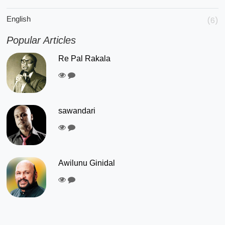
English
(6)
Popular Articles
Re Pal Rakala
sawandari
Awilunu Ginidal