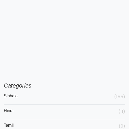
Categories
Sinhala
(155)
Hindi
(11)
Tamil
(0)