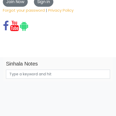
Forgot your password
|
Privacy Policy
Sinhala Notes