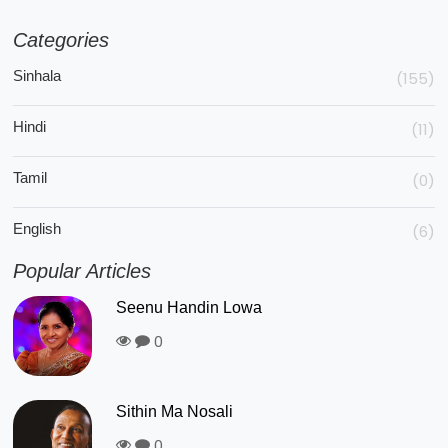
Categories
Sinhala
(155)
Hindi
(11)
Tamil
(0)
English
(6)
Popular Articles
Seenu Handin Lowa
0
Sithin Ma Nosali
0