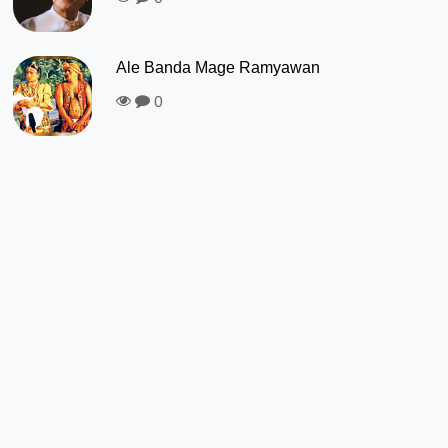
Ale Banda Mage Ramyawan
0