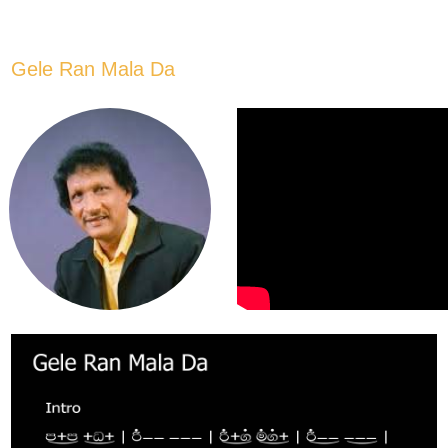
Gele Ran Mala Da