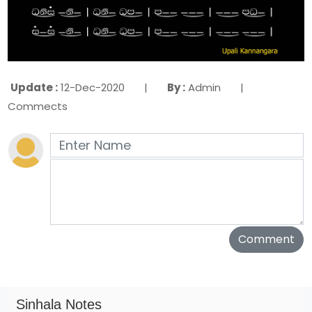
Update :
12-Dec-2020 |
By :
Admin |
Commects
Sinhala Notes