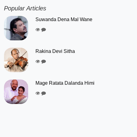
Popular Articles
Suwanda Dena Mal Wane
Rakina Devi Sitha
Mage Ratata Dalanda Himi