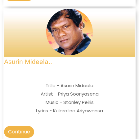
Asurin Mideela..
Title - Asurin Mideela
Artist - Priya Sooriyasena
Music - Stanley Peiris
Lyrics - Kularatne Ariyawansa
Continue