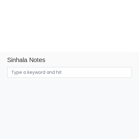
Sinhala Notes