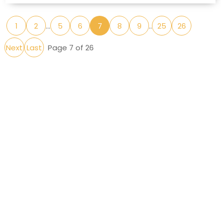
1
2
...
5
6
7
8
9
..
25
26
Next
Last
Page 7 of 26