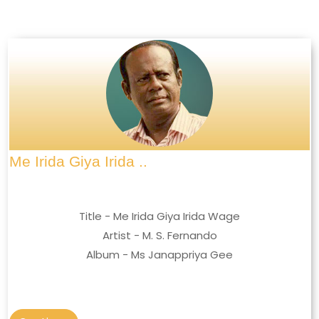
Me Irida Giya Irida ..
Title - Me Irida Giya Irida Wage
Artist - M. S. Fernando
Album - Ms Janappriya Gee