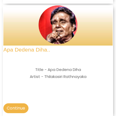
Apa Dedena Diha..
Title - Apa Dedena Diha
Artist - Thilakasiri Rathnayaka
Continue