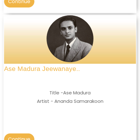
Continue
Ase Madura Jeewanaye..
Title -Ase Madura
Artist - Ananda Samarakoon
Continue