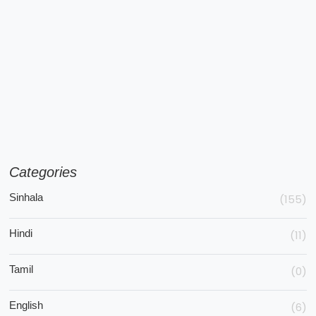
Categories
Sinhala
(155)
Hindi
(11)
Tamil
(0)
English
(6)