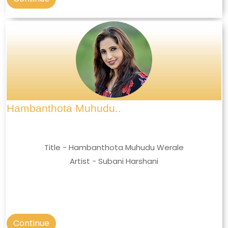
Hambanthota Muhudu..
Title - Hambanthota Muhudu Werale
Artist - Subani Harshani
Continue