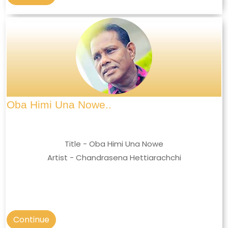
Oba Himi Una Nowe..
Title - Oba Himi Una Nowe
Artist - Chandrasena Hettiarachchi
Continue